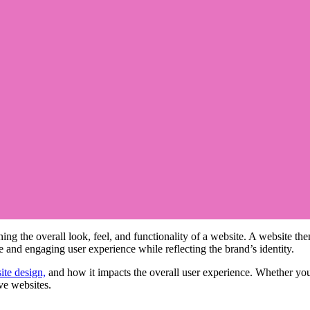
ning the overall look, feel, and functionality of a website. A website th
ive and engaging user experience while reflecting the brand’s identity.
ite design,
and how it impacts the overall user experience. Whether yo
ive websites.