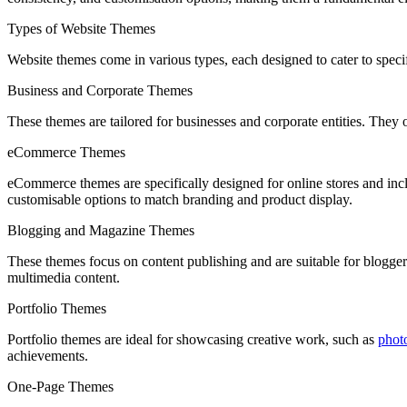
Types of Website Themes
Website themes come in various types, each designed to cater to spec
Business and Corporate Themes
These themes are tailored for businesses and corporate entities. They o
eCommerce Themes
eCommerce themes are specifically designed for online stores and incl
customisable options to match branding and product display.
Blogging and Magazine Themes
These themes focus on content publishing and are suitable for bloggers 
multimedia content.
Portfolio Themes
Portfolio themes are ideal for showcasing creative work, such as
phot
achievements.
One-Page Themes