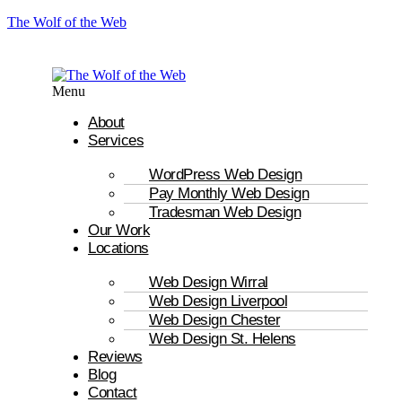
The Wolf of the Web
Menu
About
Services
WordPress Web Design
Pay Monthly Web Design
Tradesman Web Design
Our Work
Locations
Web Design Wirral
Web Design Liverpool
Web Design Chester
Web Design St. Helens
Reviews
Blog
Contact