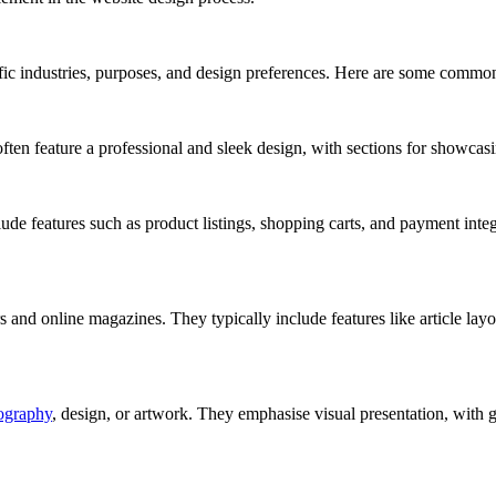
ific industries, purposes, and design preferences. Here are some commo
ften feature a professional and sleek design, with sections for showcasi
ude features such as product listings, shopping carts, and payment integ
and online magazines. They typically include features like article layout
ography
, design, or artwork. They emphasise visual presentation, with gal