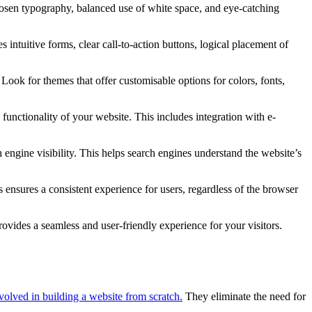
hosen typography, balanced use of white space, and eye-catching
s intuitive forms, clear call-to-action buttons, logical placement of
 Look for themes that offer customisable options for colors, fonts,
unctionality of your website. This includes integration with e-
ngine visibility. This helps search engines understand the website’s
nsures a consistent experience for users, regardless of the browser
ovides a seamless and user-friendly experience for your visitors.
nvolved in building a website from scratch.
They eliminate the need for