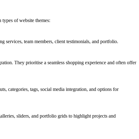
n types of website themes:
ng services, team members, client testimonials, and portfolio.
ration. They prioritise a seamless shopping experience and often offer
s, categories, tags, social media integration, and options for
leries, sliders, and portfolio grids to highlight projects and