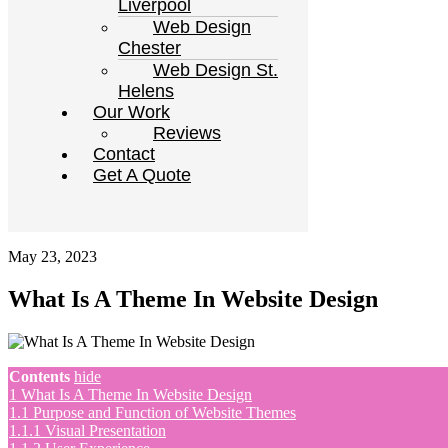
Liverpool
Web Design
Chester
Web Design St.
Helens
Our Work
Reviews
Contact
Get A Quote
May 23, 2023
What Is A Theme In Website Design
Contents
hide
1
What Is A Theme In Website Design
1.1
Purpose and Function of Website Themes
1.1.1
Visual Presentation