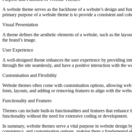
A website theme serves as the backbone of a website’s design and functi
primary purpose of a website theme is to provide a consistent and coh
Visual Presentation
A theme defines the aesthetic elements of a website, such as the layout
the brand’s image.
User Experience
A well-designed theme enhances the user experience by providing intuiti
through the site seamlessly, and have a positive interaction with the w
Customisation and Flexibility
Website themes often come with customisation options, allowing web d
fonts, layouts, and adding or removing features to align with the websi
Functionality and Features
Themes can include built-in functionalities and features that enhance 
functionality without the need for extensive coding or development.
In summary, website themes serve a vital purpose in website design by
consistency, and customisation options, making them a fundamental el