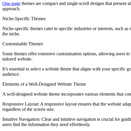
One-page
themes are compact and single-scroll designs that present al
approach.
Niche-Specific Themes
Niche-specific themes cater to specific industries or interests, such as
the niche.
Customisable Themes
Some themes offer extensive customisation options, allowing users to m
tailored website.
It’s essential to select a website theme that aligns with your specific g
audience.
Elements of a Well-Designed Website Theme
A well-designed website theme incorporates various elements that con
Responsive Layout: A responsive layout ensures that the website adapts
regardless of the screen size.
Intuitive Navigation: Clear and intuitive navigation is crucial for gui
users find the information they need effortlessly.