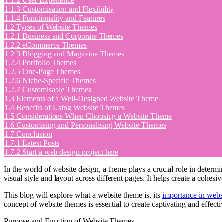
1.1.2
User Experience
1.1.3
Customisation and Flexibility
1.1.4
Functionality and Features
1.2
Types of Website Themes
1.2.1
Business and Corporate Themes
1.2.2
eCommerce Themes
1.2.3
Blogging and Magazine Themes
1.2.4
Portfolio Themes
1.2.5
One-Page Themes
1.2.6
Niche-Specific Themes
1.2.7
Customisable Themes
1.3
Elements of a Well-Designed Website Theme
1.4
Benefits of Using Website Themes
1.5
Considerations When Choosing a Website Theme
1.6
Customising and Personalising Website Themes
1.7
Conclusion
1.7.1
Latest Posts
1.7.2
Start a web design project here
In the world of website design, a theme plays a crucial role in determi
visual style and layout across different pages. It helps create a cohes
This blog will explore what a website theme is, its
importance in webs
concept of website themes is essential to create captivating and effect
Purpose and Function of Website Themes