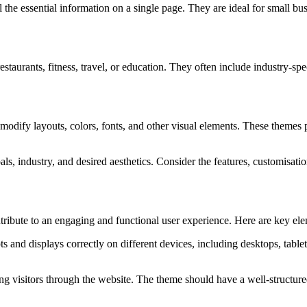
l the essential information on a single page. They are ideal for small b
 restaurants, fitness, travel, or education. They often include industry-
odify layouts, colors, fonts, and other visual elements. These themes pro
oals, industry, and desired aesthetics. Consider the features, customisati
tribute to an engaging and functional user experience. Here are key el
 and displays correctly on different devices, including desktops, tablet
ding visitors through the website. The theme should have a well-structur