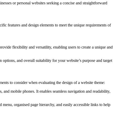
usinesses or personal websites seeking a concise and straightforward
specific features and design elements to meet the unique requirements of
vide flexibility and versatility, enabling users to create a unique and
on options, and overall suitability for your website’s purpose and target
ements to consider when evaluating the design of a website theme:
s, and mobile phones. It enables seamless navigation and readability,
ed menu, organised page hierarchy, and easily accessible links to help