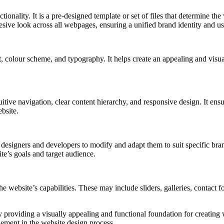
onality. It is a pre-designed template or set of files that determine the 
esive look across all webpages, ensuring a unified brand identity and us
, colour scheme, and typography. It helps create an appealing and visual
ve navigation, clear content hierarchy, and responsive design. It ensure
ebsite.
esigners and developers to modify and adapt them to suit specific bran
te’s goals and target audience.
the website’s capabilities. These may include sliders, galleries, contact
 providing a visually appealing and functional foundation for creating w
ement in the website design process.