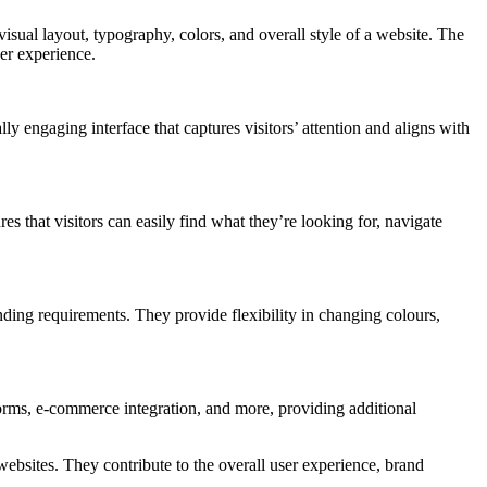
visual layout, typography, colors, and overall style of a website. The
er experience.
ly engaging interface that captures visitors’ attention and aligns with
s that visitors can easily find what they’re looking for, navigate
ding requirements. They provide flexibility in changing colours,
 forms, e-commerce integration, and more, providing additional
ebsites. They contribute to the overall user experience, brand