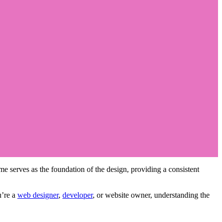
eme serves as the foundation of the design, providing a consistent
u’re a
web designer
,
developer
, or website owner, understanding the