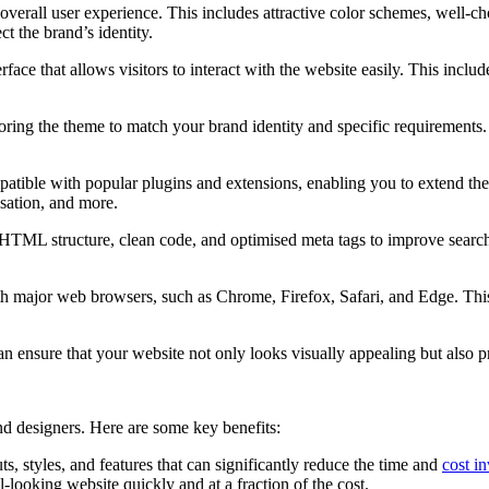
overall user experience. This includes attractive color schemes, well-c
t the brand’s identity.
ace that allows visitors to interact with the website easily. This include
iloring the theme to match your brand identity and specific requirements.
ible with popular plugins and extensions, enabling you to extend the f
sation, and more.
ML structure, clean code, and optimised meta tags to improve search e
h major web browsers, such as Chrome, Firefox, Safari, and Edge. This e
 ensure that your website not only looks visually appealing but also pr
d designers. Here are some key benefits:
, styles, and features that can significantly reduce the time and
cost i
-looking website quickly and at a fraction of the cost.