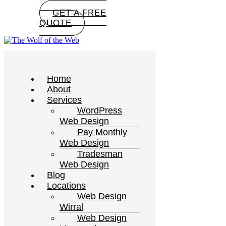
GET A FREE
QUOTE
Home
About
Services
WordPress
Web Design
Pay Monthly
Web Design
Tradesman
Web Design
Blog
Locations
Web Design
Wirral
Web Design