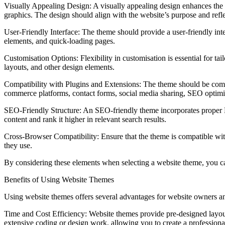
Visually Appealing Design: A visually appealing design enhances the 
graphics. The design should align with the website’s purpose and reflec
User-Friendly Interface: The theme should provide a user-friendly interf
elements, and quick-loading pages.
Customisation Options: Flexibility in customisation is essential for ta
layouts, and other design elements.
Compatibility with Plugins and Extensions: The theme should be compat
commerce platforms, contact forms, social media sharing, SEO optimi
SEO-Friendly Structure: An SEO-friendly theme incorporates proper HT
content and rank it higher in relevant search results.
Cross-Browser Compatibility: Ensure that the theme is compatible wit
they use.
By considering these elements when selecting a website theme, you can
Benefits of Using Website Themes
Using website themes offers several advantages for website owners an
Time and Cost Efficiency: Website themes provide pre-designed layouts
extensive coding or design work, allowing you to create a professional