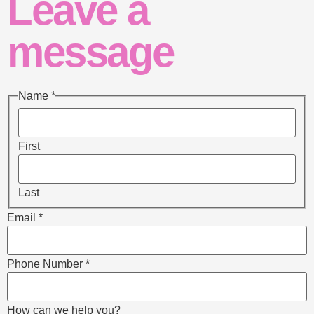
Leave a
message
Name
*
First
Last
Email
*
Phone Number
*
How can we help you?