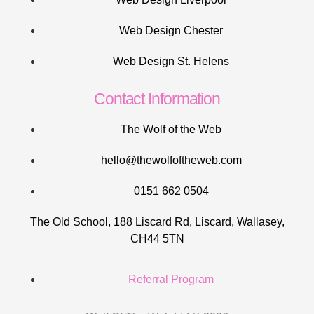
Web Design Chester
Web Design St. Helens
Contact Information
The Wolf of the Web
hello@thewolfoftheweb.com
0151 662 0504
The Old School, 188 Liscard Rd, Liscard, Wallasey,
CH44 5TN
Referral Program