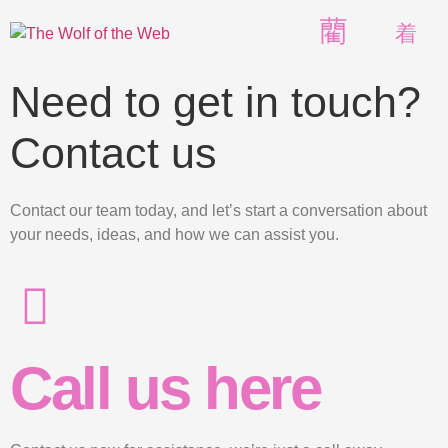
Need to get in touch?
Contact us
Contact our team today, and let’s start a conversation about
your needs, ideas, and how we can assist you.
Call us here