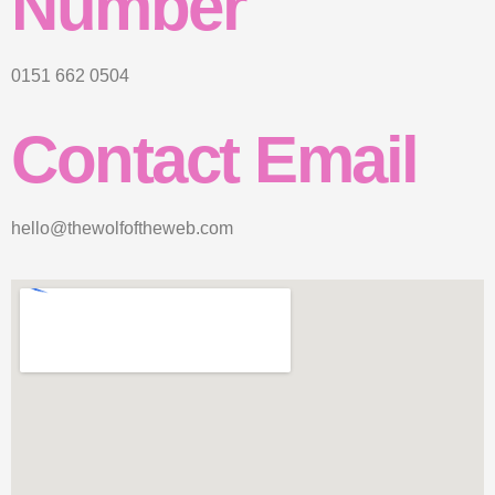
Number
0151 662 0504
Contact Email
hello@thewolfoftheweb.com