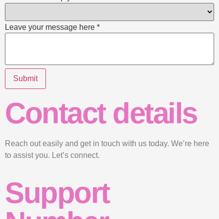
Leave your message here
*
Submit
Contact details
Reach out easily and get in touch with us today. We’re here
to assist you. Let’s connect.
Support