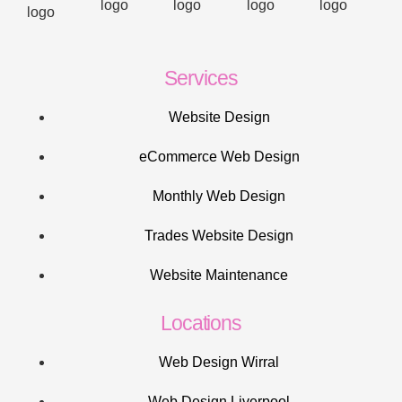
Services
Website Design
eCommerce Web Design
Monthly Web Design
Trades Website Design
Website Maintenance
Locations
Web Design Wirral
Web Design Liverpool