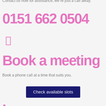
Contact us now for assistance, we’re just a call away.
0151 662 0504
Book a meeting
Book a phone call at a time that suits you.
Check available slots