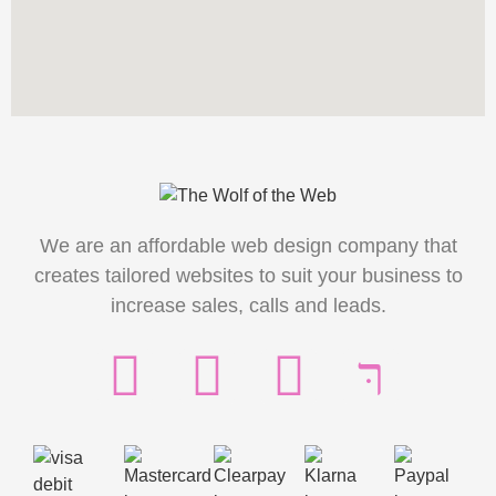
We are an affordable web design company that
creates tailored websites to suit your business to
increase sales, calls and leads.