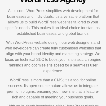
At its core, WordPress simplifies web development for
businesses and individuals. It’s a versatile platform that
allows us to build WordPress websites tailored to your
specific needs. This makes it an ideal choice for startups,
established businesses, and global brands.
With WordPress website design, our web designers and
web developers can create fully customised websites that
align with your brand identity and marketing strategy. We
focus on technical SEO to boost your site’s search engine
rankings and optimise site speed for a seamless user
experience.
WordPress is more than a CMS; it’s a tool for online
success. Its open-source nature allows us to integrate
premium plugins, ensuring your new site that is feature-
rich and capable of meeting your business goals.