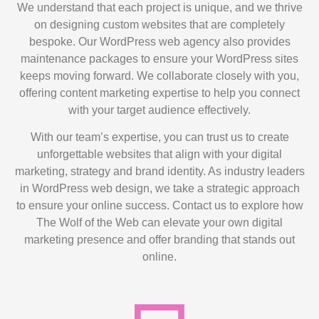
We understand that each project is unique, and we thrive
on designing custom websites that are completely
bespoke. Our WordPress web agency also provides
maintenance packages to ensure your WordPress sites
keeps moving forward. We collaborate closely with you,
offering content marketing expertise to help you connect
with your target audience effectively.
With our team’s expertise, you can trust us to create
unforgettable websites that align with your digital
marketing, strategy and brand identity. As industry leaders
in WordPress web design, we take a strategic approach
to ensure your online success. Contact us to explore how
The Wolf of the Web can elevate your own digital
marketing presence and offer branding that stands out
online.