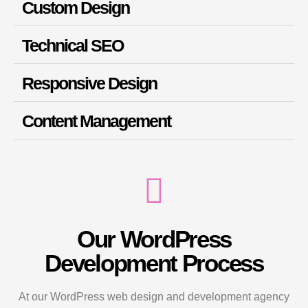
Custom Design
Technical SEO
Responsive Design
Content Management
Our WordPress
Development Process
At our WordPress web design and development agency