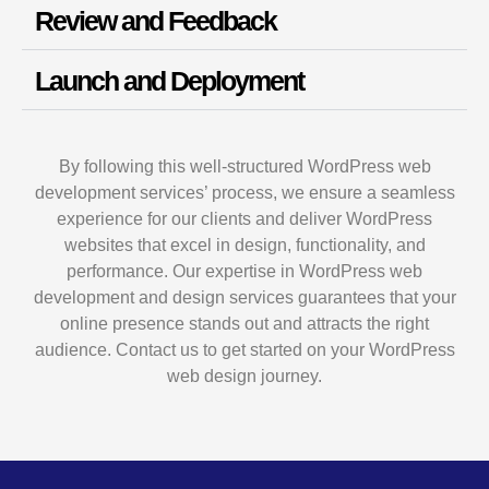
Review and Feedback
Launch and Deployment
By following this well-structured WordPress web
development services’ process, we ensure a seamless
experience for our clients and deliver WordPress
websites that excel in design, functionality, and
performance. Our expertise in WordPress web
development and design services guarantees that your
online presence stands out and attracts the right
audience. Contact us to get started on your WordPress
web design journey.