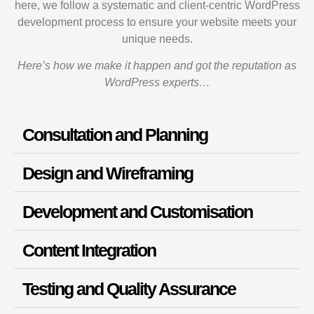
here, we follow a systematic and client-centric WordPress
development process to ensure your website meets your
unique needs.
Here’s how we make it happen and got the reputation as
WordPress experts…
Consultation and Planning
Design and Wireframing
Development and Customisation
Content Integration
Testing and Quality Assurance