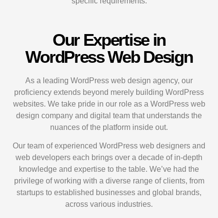
specific requirements.
Our Expertise in
WordPress Web Design
As a leading WordPress web design agency, our
proficiency extends beyond merely building WordPress
websites. We take pride in our role as a WordPress web
design company and digital team that understands the
nuances of the platform inside out.
Our team of experienced WordPress web designers and
web developers each brings over a decade of in-depth
knowledge and expertise to the table. We’ve had the
privilege of working with a diverse range of clients, from
startups to established businesses and global brands,
across various industries.