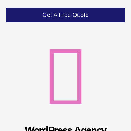
Get A Free Quote
WordPress Agency