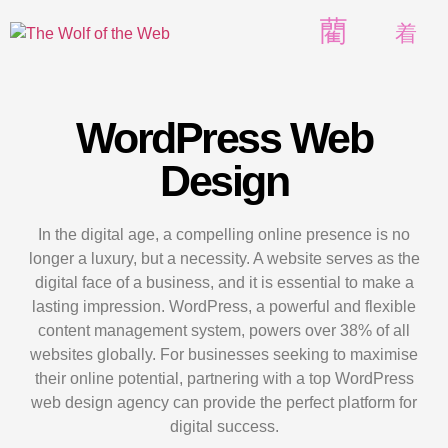
WordPress Web
Design
In the digital age, a compelling online presence is no
longer a luxury, but a necessity. A website serves as the
digital face of a business, and it is essential to make a
lasting impression. WordPress, a powerful and flexible
content management system, powers over 38% of all
websites globally. For businesses seeking to maximise
their online potential, partnering with a top WordPress
web design agency can provide the perfect platform for
digital success.