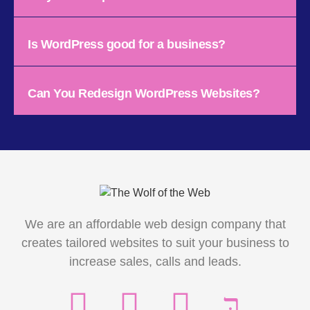
Is WordPress good for a business?
Can You Redesign WordPress Websites?
We are an affordable web design company that
creates tailored websites to suit your business to
increase sales, calls and leads.