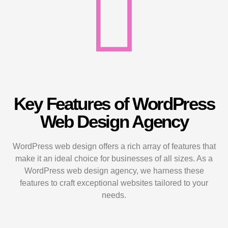
Key Features of WordPress
Web Design Agency
WordPress web design offers a rich array of features that
make it an ideal choice for businesses of all sizes. As a
WordPress web design agency, we harness these
features to craft exceptional websites tailored to your
needs.