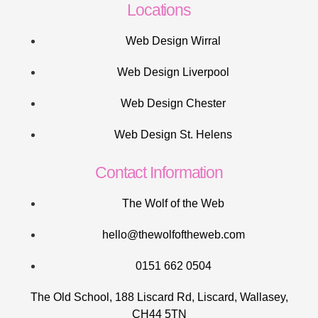
Locations
Web Design Wirral
Web Design Liverpool
Web Design Chester
Web Design St. Helens
Contact Information
The Wolf of the Web
hello@thewolfoftheweb.com
0151 662 0504
The Old School, 188 Liscard Rd, Liscard, Wallasey,
CH44 5TN