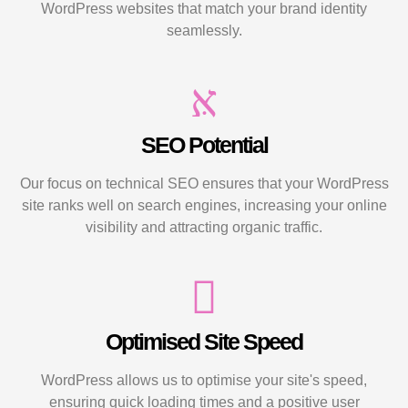
WordPress websites that match your brand identity
seamlessly.
SEO Potential
Our focus on technical SEO ensures that your WordPress
site ranks well on search engines, increasing your online
visibility and attracting organic traffic.
Optimised Site Speed
WordPress allows us to optimise your site's speed,
ensuring quick loading times and a positive user