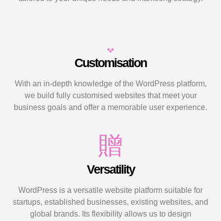
Customisation
With an in-depth knowledge of the WordPress platform,
we build fully customised websites that meet your
business goals and offer a memorable user experience.
Versatility
WordPress is a versatile website platform suitable for
startups, established businesses, existing websites, and
global brands. Its flexibility allows us to design