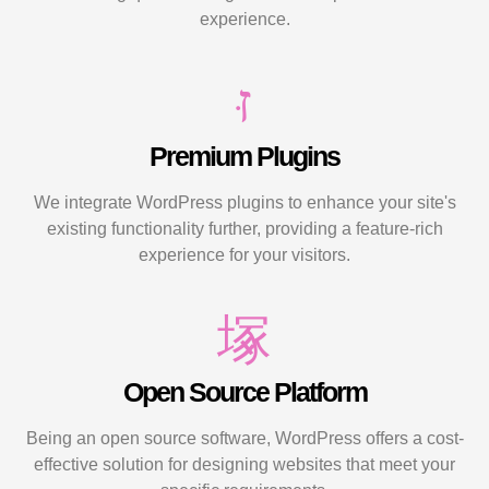
experience.
Premium Plugins
We integrate WordPress plugins to enhance your site's
existing functionality further, providing a feature-rich
experience for your visitors.
Open Source Platform
Being an open source software, WordPress offers a cost-
effective solution for designing websites that meet your