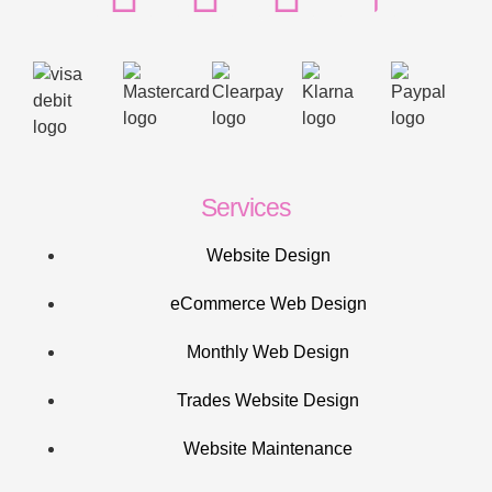
Services
Website Design
eCommerce Web Design
Monthly Web Design
Trades Website Design
Website Maintenance