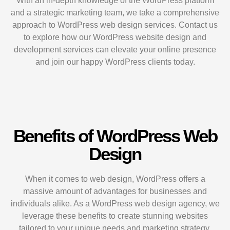
With an in-depth knowledge of the WordPress platform
and a strategic marketing team, we take a comprehensive
approach to WordPress web design services. Contact us
to explore how our WordPress website design and
development services can elevate your online presence
and join our happy WordPress clients today.
Benefits of WordPress Web
Design
When it comes to web design, WordPress offers a
massive amount of advantages for businesses and
individuals alike. As a WordPress web design agency, we
leverage these benefits to create stunning websites
tailored to your unique needs and marketing strategy.