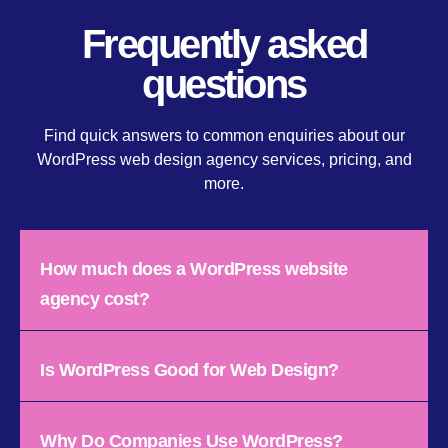
Frequently asked
questions
Find quick answers to common enquiries about our
WordPress web design agency services, pricing, and
more.
How much does a WordPress website
agency cost?
Is WordPress Good for Web Design?
Why Do Companies Use WordPress?