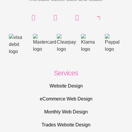
Services
Website Design
eCommerce Web Design
Monthly Web Design
Trades Website Design