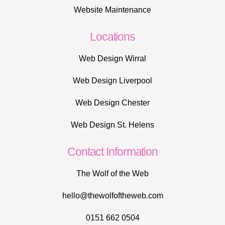
Website Maintenance
Locations
Web Design Wirral
Web Design Liverpool
Web Design Chester
Web Design St. Helens
Contact Information
The Wolf of the Web
hello@thewolfoftheweb.com
0151 662 0504