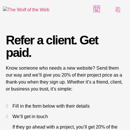
Refer a client. Get
paid.
Know someone who needs a new website? Send them
our way and we’ll give you 20% of their project price as a
thank-you when they sign up. Whether it’s a friend, client,
or business you trust, it’s simple:
Fill in the form below with their details
We’ll get in touch
If they go ahead with a project, you’ll get 20% of the