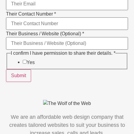
Their Contact Number
*
Layout
Their Business / Website (Optional)
*
permission
have
I confirm I have permission to share their details.
*
Yes
Submit
We are an affordable web design company that
creates tailored websites to suit your business to
increase sales, calls and leads.