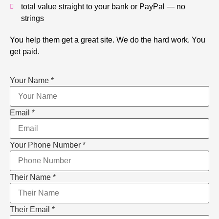
total value straight to your bank or PayPal — no
strings
You help them get a great site. We do the hard work. You
get paid.
Your Name
*
Email
*
Your Phone Number
*
Their Name
*
Their Email
*