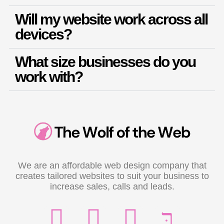
Will my website work across all
devices?
What size businesses do you
work with?
We are an affordable web design company that
creates tailored websites to suit your business to
increase sales, calls and leads.