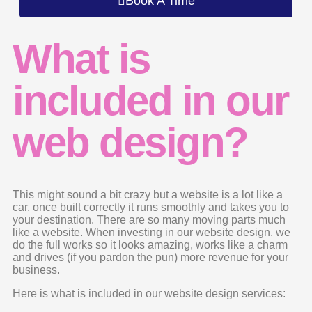
Book A Time
What is
included in our
web design?
This might sound a bit crazy but a website is a lot like a
car, once built correctly it runs smoothly and takes you to
your destination. There are so many moving parts much
like a website. When investing in our website design, we
do the full works so it looks amazing, works like a charm
and drives (if you pardon the pun) more revenue for your
business.
Here is what is included in our website design services: