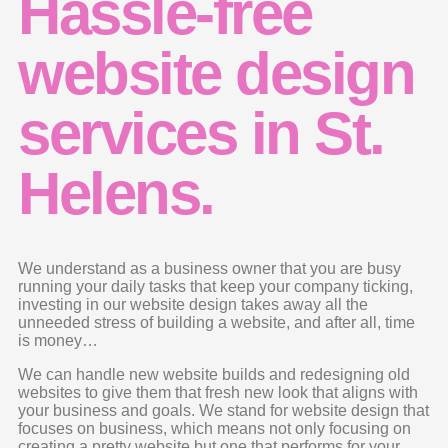
Hassle-free
website design
services in St.
Helens.
We understand as a business owner that you are busy
running your daily tasks that keep your company ticking,
investing in our website design takes away all the
unneeded stress of building a website, and after all, time
is money…
We can handle new website builds and redesigning old
websites to give them that fresh new look that aligns with
your business and goals. We stand for website design that
focuses on business, which means not only focusing on
creating a pretty website but one that performs for your