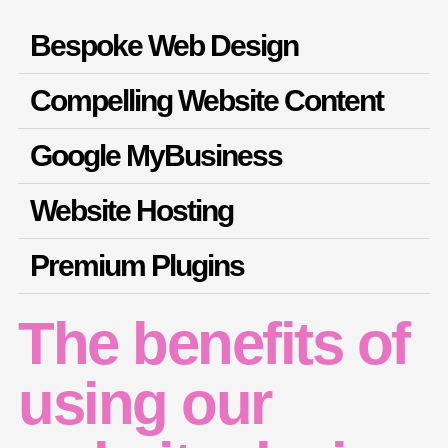
Bespoke Web Design
Compelling Website Content
Google MyBusiness
Website Hosting
Premium Plugins
The benefits of
using our