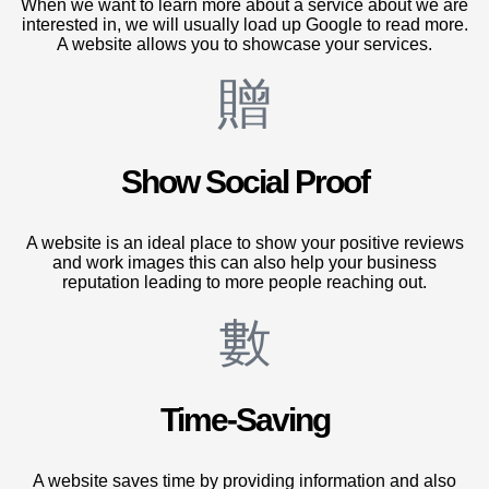
When we want to learn more about a service about we are
interested in, we will usually load up Google to read more.
A website allows you to showcase your services.
Show Social Proof
A website is an ideal place to show your positive reviews
and work images this can also help your business
reputation leading to more people reaching out.
Time-Saving
A website saves time by providing information and also