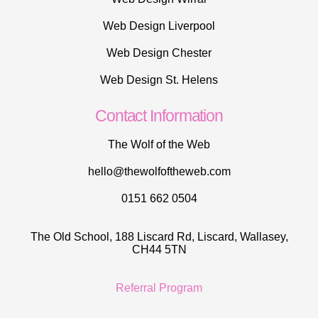
Web Design Liverpool
Web Design Chester
Web Design St. Helens
Contact Information
The Wolf of the Web
hello@thewolfoftheweb.com
0151 662 0504
The Old School, 188 Liscard Rd, Liscard, Wallasey,
CH44 5TN
Referral Program