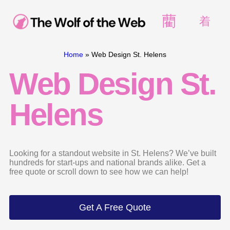
Home
»
Web Design St. Helens
Web Design St.
Helens
Looking for a standout website in St. Helens? We’ve built
hundreds for start-ups and national brands alike. Get a
free quote or scroll down to see how we can help!
Get A Free Quote