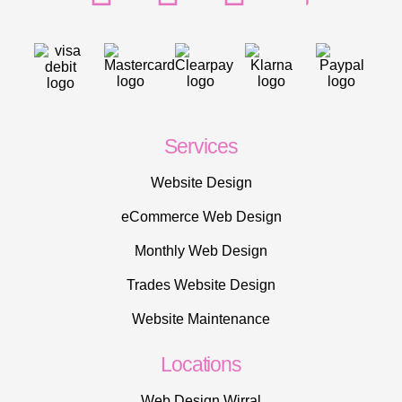
Services
Website Design
eCommerce Web Design
Monthly Web Design
Trades Website Design
Website Maintenance
Locations
Web Design Wirral