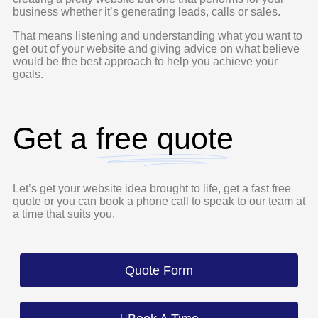
business whether it’s generating leads, calls or sales.
That means listening and understanding what you want to
get out of your website and giving advice on what believe
would be the best approach to help you achieve your
goals.
Get a
free quote
Let’s get your website idea brought to life, get a fast free
quote or you can book a phone call to speak to our team at
a time that suits you.
Quote Form