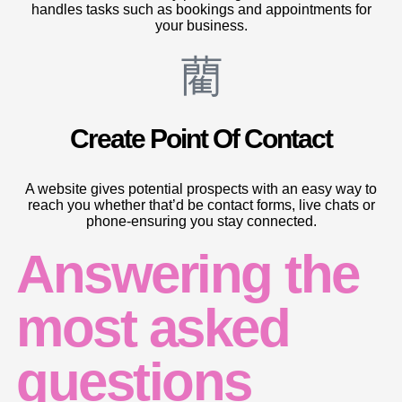
handles tasks such as bookings and appointments for
your business.
Create Point Of Contact
A website gives potential prospects with an easy way to
reach you whether that’d be contact forms, live chats or
phone-ensuring you stay connected.
Answering the
most asked
questions