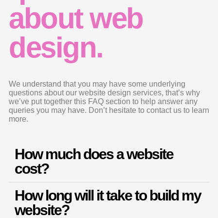
about web
design.
We understand that you may have some underlying
questions about our website design services, that’s why
we’ve put together this FAQ section to help answer any
queries you may have. Don’t hesitate to contact us to learn
more.
How much does a website
cost?
How long will it take to build my
website?