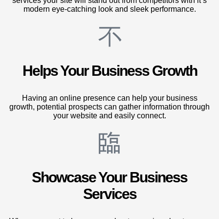
services your site will stand out from competitors with it’s
modern eye-catching look and sleek performance.
Helps Your Business Growth
Having an online presence can help your business
growth, potential prospects can gather information through
your website and easily connect.
Showcase Your Business
Services