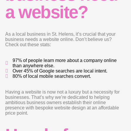
a website?
As a local business in St. Helens, it’s crucial that your
business needs a website online. Don’t believe us?
Check out these stats:
97% of people learn more about a company online
than anywhere else.
Over 45% of Google searches are local intent.
80% of local mobile searches convert.
Having a website is now not a luxury but a necessity for
businesses. That’s why we’re dedicated to helping
ambitious business owners establish their online
presence with bespoke website design at an affordable
price point.