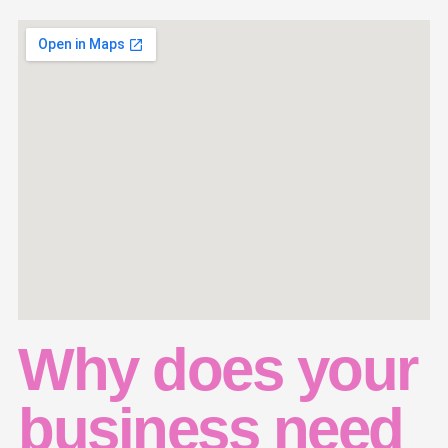
Why does your
business need