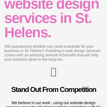
website design
services in St.
Helens.
Still questioning whether you need a website for your
business in St. Helens? Investing in web design services
comes with an amazing amount of benefits that will help
your business grow in the long-run.
Stand Out From Competition
We believe in our work - using our website design