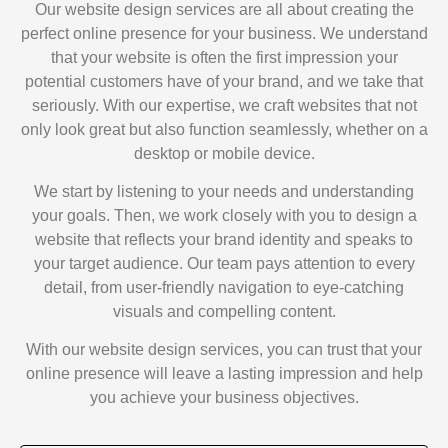
Our website design services are all about creating the
perfect online presence for your business. We understand
that your website is often the first impression your
potential customers have of your brand, and we take that
seriously. With our expertise, we craft websites that not
only look great but also function seamlessly, whether on a
desktop or mobile device.
We start by listening to your needs and understanding
your goals. Then, we work closely with you to design a
website that reflects your brand identity and speaks to
your target audience. Our team pays attention to every
detail, from user-friendly navigation to eye-catching
visuals and compelling content.
With our website design services, you can trust that your
online presence will leave a lasting impression and help
you achieve your business objectives.