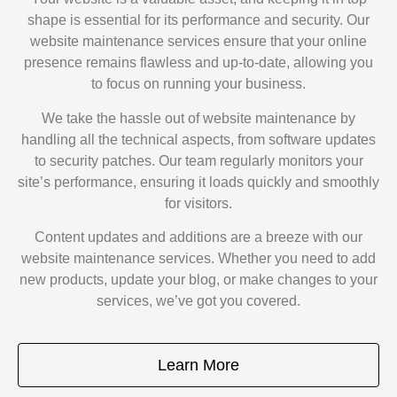
shape is essential for its performance and security. Our
website maintenance services ensure that your online
presence remains flawless and up-to-date, allowing you
to focus on running your business.
We take the hassle out of website maintenance by
handling all the technical aspects, from software updates
to security patches. Our team regularly monitors your
site’s performance, ensuring it loads quickly and smoothly
for visitors.
Content updates and additions are a breeze with our
website maintenance services. Whether you need to add
new products, update your blog, or make changes to your
services, we’ve got you covered.
Learn More