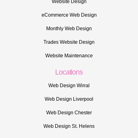
Website Design
eCommerce Web Design
Monthly Web Design
Trades Website Design
Website Maintenance
Locations
Web Design Wirral
Web Design Liverpool
Web Design Chester
Web Design St. Helens