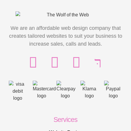
We are an affordable web design company that
creates tailored websites to suit your business to
increase sales, calls and leads.
Services