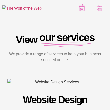
our services
View
We provide a range of services to help your business
succeed online.
Website Design