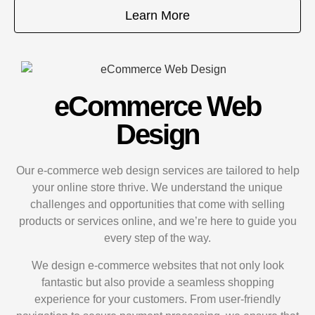
Learn More
eCommerce Web
Design
Our e-commerce web design services are tailored to help
your online store thrive. We understand the unique
challenges and opportunities that come with selling
products or services online, and we’re here to guide you
every step of the way.
We design e-commerce websites that not only look
fantastic but also provide a seamless shopping
experience for your customers. From user-friendly