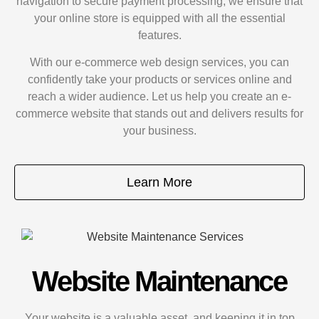
navigation to secure payment processing, we ensure that
your online store is equipped with all the essential
features.
With our e-commerce web design services, you can
confidently take your products or services online and
reach a wider audience. Let us help you create an e-
commerce website that stands out and delivers results for
your business.
Learn More
Website Maintenance
Your website is a valuable asset, and keeping it in top