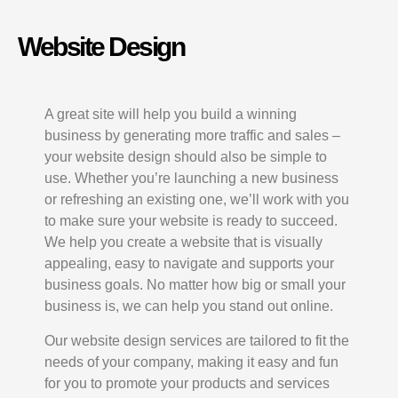
Website Design
A great site will help you build a winning
business by generating more traffic and sales –
your website design should also be simple to
use. Whether you’re launching a new business
or refreshing an existing one, we’ll work with you
to make sure your website is ready to succeed.
We help you create a website that is visually
appealing, easy to navigate and supports your
business goals. No matter how big or small your
business is, we can help you stand out online.
Our website design services are tailored to fit the
needs of your company, making it easy and fun
for you to promote your products and services