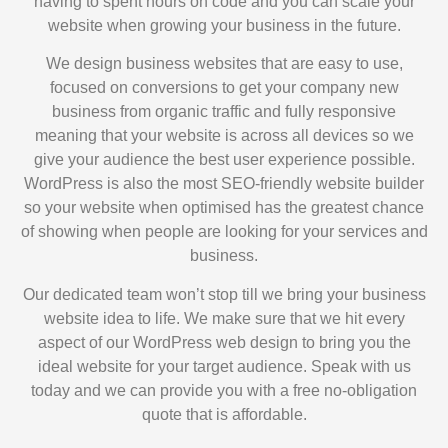
having to spent hours on code and you can scale your
website when growing your business in the future.
We design business websites that are easy to use,
focused on conversions to get your company new
business from organic traffic and fully responsive
meaning that your website is across all devices so we
give your audience the best user experience possible.
WordPress is also the most SEO-friendly website builder
so your website when optimised has the greatest chance
of showing when people are looking for your services and
business.
Our dedicated team won’t stop till we bring your business
website idea to life. We make sure that we hit every
aspect of our WordPress web design to bring you the
ideal website for your target audience. Speak with us
today and we can provide you with a free no-obligation
quote that is affordable.