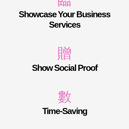
Showcase Your Business
Services
Show Social Proof
Time-Saving