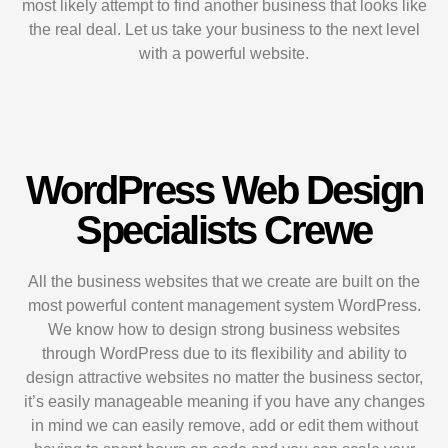
most likely attempt to find another business that looks like
the real deal. Let us take your business to the next level
with a powerful website.
WordPress Web Design
Specialists Crewe
All the business websites that we create are built on the
most powerful content management system WordPress.
We know how to design strong business websites
through WordPress due to its flexibility and ability to
design attractive websites no matter the business sector,
it’s easily manageable meaning if you have any changes
in mind we can easily remove, add or edit them without