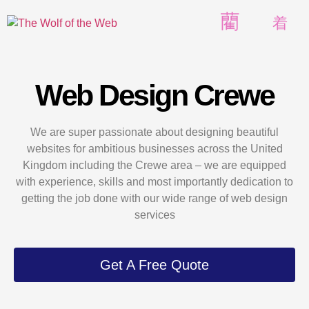
Web Design Crewe
We are super passionate about designing beautiful
websites for ambitious businesses across the United
Kingdom including the Crewe area – we are equipped
with experience, skills and most importantly dedication to
getting the job done with our wide range of web design
services
Get A Free Quote