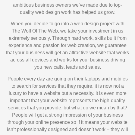
ambitious business owners we’ve made due to top-
quality web design work has helped us grow.
When you decide to go into a web design project with
The Wolf Of The Web, we take your investment in us
extremely seriously. Through hard work, skills built from
experience and passion for web creation, we guarantee
that your business will get an attractive website that works
across all devices and works for your business driving
you new calls, leads and sales.
People every day are going on their laptops and mobiles
to search for services that they require, it is now not a
luxury to have a website but a necessity. It is even more
important that your website represents the high-quality
services that you provide, but what do we mean by that?
People will get a strong impression of your business
through your online presence so if it means your website
isn’t professionally designed and doesn’t work – they will