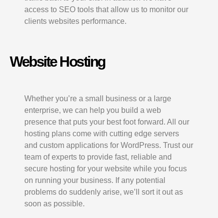
access to SEO tools that allow us to monitor our
clients websites performance.
Website Hosting
Whether you’re a small business or a large
enterprise, we can help you build a web
presence that puts your best foot forward. All our
hosting plans come with cutting edge servers
and custom applications for WordPress. Trust our
team of experts to provide fast, reliable and
secure hosting for your website while you focus
on running your business. If any potential
problems do suddenly arise, we’ll sort it out as
soon as possible.