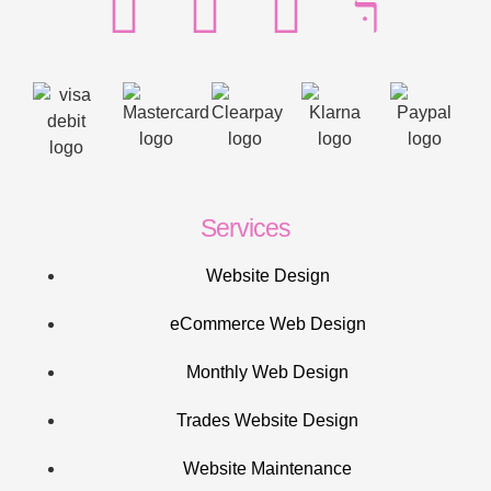
Services
Website Design
eCommerce Web Design
Monthly Web Design
Trades Website Design
Website Maintenance