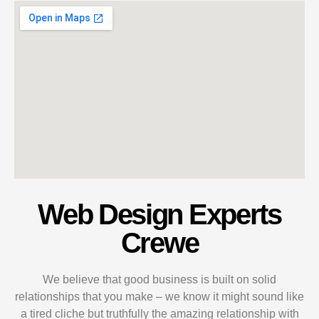
Web Design Experts
Crewe
We believe that good business is built on solid
relationships that you make – we know it might sound like
a tired cliche but truthfully the amazing relationship with