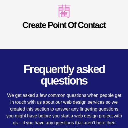
Create Point Of Contact
Frequently asked
questions
We get asked a few common questions when people get
in touch with us about our web design services so we
created this section to answer any lingering questions
you might have before you start a web design project with
us – if you have any questions that aren’t here then