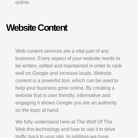
online.
Website Content
Web content services are a vital part of any
business. Every aspect of your website needs to
be written, edited and maintained in order to rank
well on Google and increase leads. Website
content is a powerful tool, which can be used to
help your business grow online. By creating a
website that is user friendly, informative and
engaging it shows Google you are an authority
on the topic at hand.
We fully understand here at The Wolf Of The
Web this technology and how to use it to drive
traffic back to your site. In addition we have