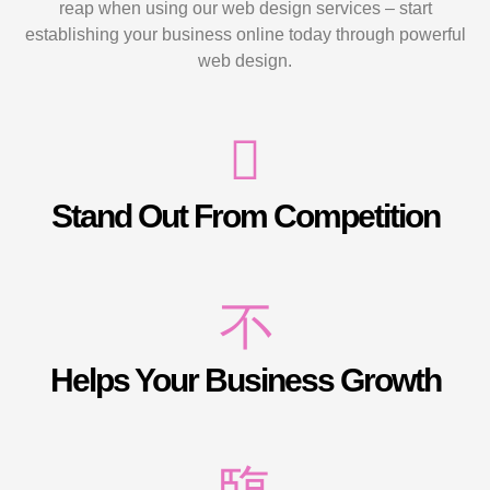
reap when using our web design services – start
establishing your business online today through powerful
web design.
Stand Out From Competition
Helps Your Business Growth