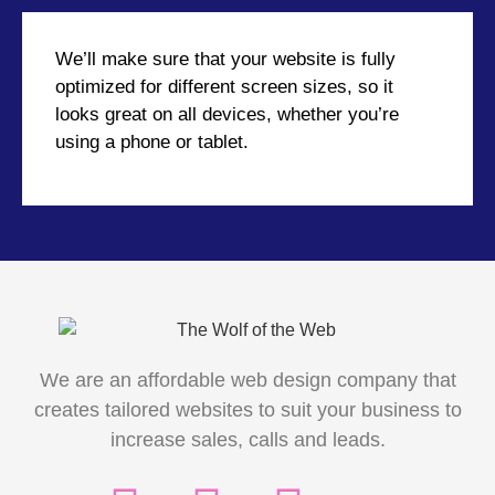
We’ll make sure that your website is fully
optimized for different screen sizes, so it
looks great on all devices, whether you’re
using a phone or tablet.
We are an affordable web design company that
creates tailored websites to suit your business to
increase sales, calls and leads.