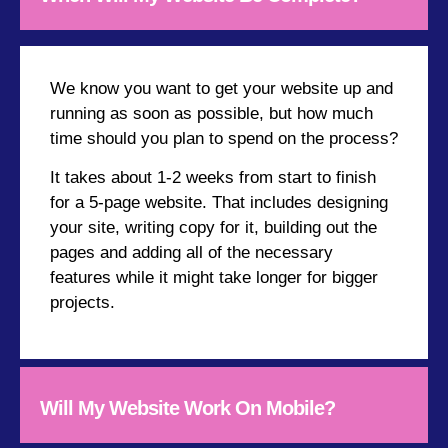
We know you want to get your website up and
running as soon as possible, but how much
time should you plan to spend on the process?
It takes about 1-2 weeks from start to finish
for a 5-page website. That includes designing
your site, writing copy for it, building out the
pages and adding all of the necessary
features while it might take longer for bigger
projects.
Will My Website Work On Mobile?