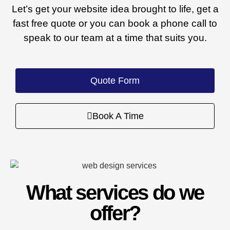
Let’s get your website idea brought to life, get a
fast free quote or you can book a phone call to
speak to our team at a time that suits you.
Quote Form
Book A Time
What services do we
offer?