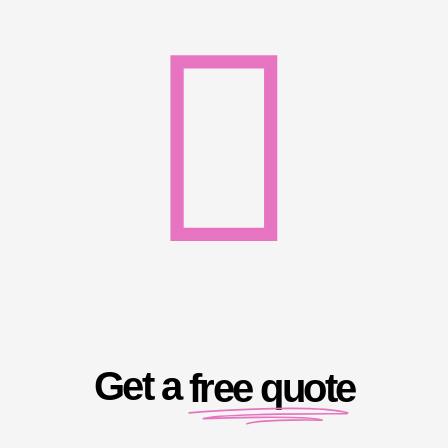
Get a
free quote