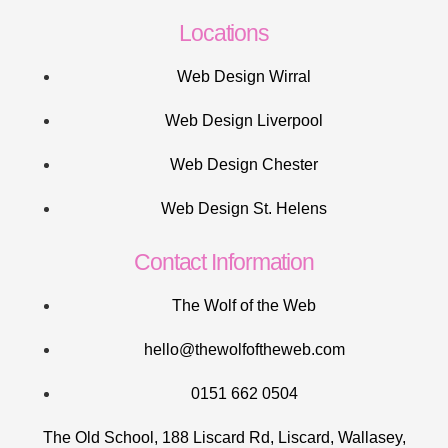
Locations
Web Design Wirral
Web Design Liverpool
Web Design Chester
Web Design St. Helens
Contact Information
The Wolf of the Web
hello@thewolfoftheweb.com
0151 662 0504
The Old School, 188 Liscard Rd, Liscard, Wallasey,