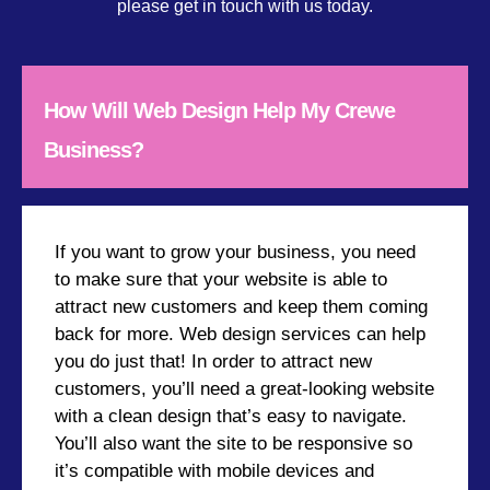
please get in touch with us today.
How Will Web Design Help My Crewe
Business?
If you want to grow your business, you need
to make sure that your website is able to
attract new customers and keep them coming
back for more. Web design services can help
you do just that! In order to attract new
customers, you’ll need a great-looking website
with a clean design that’s easy to navigate.
You’ll also want the site to be responsive so
it’s compatible with mobile devices and