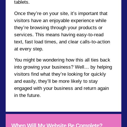
tablets.
Once they’re on your site, it’s important that
visitors have an enjoyable experience while
they’re browsing through your products or
services. This means having easy-to-read
text, fast load times, and clear calls-to-action
at every step.
You might be wondering how this all ties back
into growing your business? Well… by helping
visitors find what they’re looking for quickly
and easily, they’ll be more likely to stay
engaged with your business and return again
in the future.
When Will My Website Be Complete?