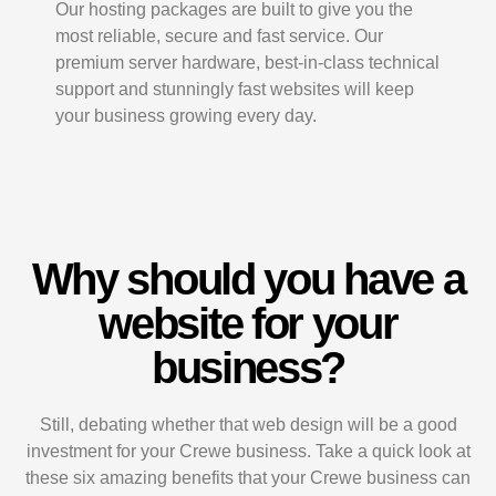
Our hosting packages are built to give you the
most reliable, secure and fast service. Our
premium server hardware, best-in-class technical
support and stunningly fast websites will keep
your business growing every day.
Why should you have a
website for your
business?
Still, debating whether that web design will be a good
investment for your Crewe business. Take a quick look at
these six amazing benefits that your Crewe business can