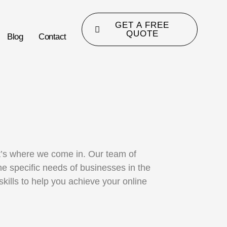
GET A FREE
QUOTE
Blog
Contact
at’s where we come in. Our team of
e specific needs of businesses in the
ills to help you achieve your online