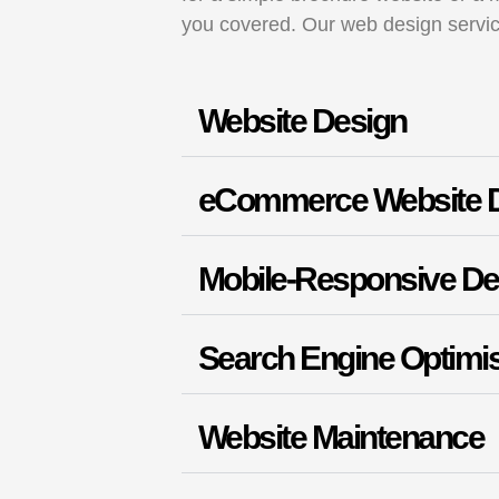
you covered. Our web design servi
Website Design
eCommerce Website 
Mobile-Responsive De
Search Engine Optimis
Website Maintenance