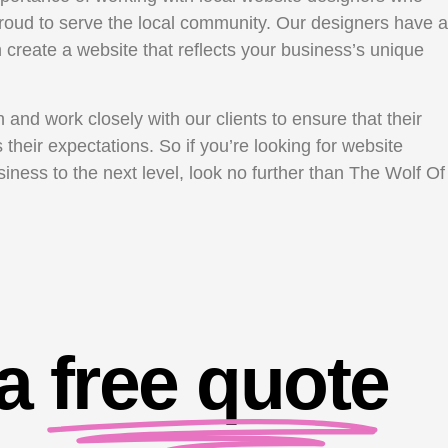
oud to serve the local community. Our designers have a
create a website that reflects your business’s unique
and work closely with our clients to ensure that their
their expectations. So if you’re looking for website
ness to the next level, look no further than The Wolf Of
 a
free quote