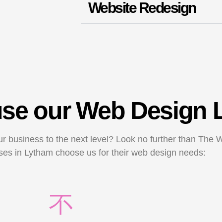
Website Redesign
 use our Web Design
ur business to the next level? Look no further than The 
es in Lytham choose us for their web design needs: