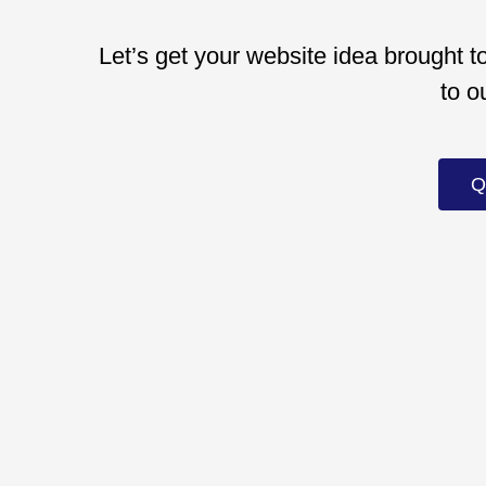
Let’s get your website idea brought to
to o
Q