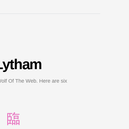
 Lytham
Wolf Of The Web. Here are six