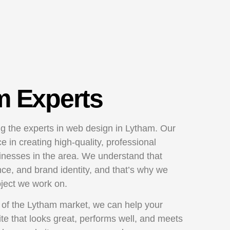
m Experts
g the experts in web design in Lytham. Our
 in creating high-quality, professional
sinesses in the area. We understand that
nce, and brand identity, and that’s why we
oject we work on.
 of the Lytham market, we can help your
te that looks great, performs well, and meets