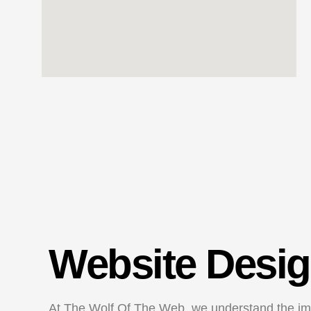
Website Desig
At The Wolf Of The Web, we understand the imp