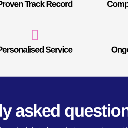
Proven Track Record
Compe
Personalised Service
Ongo
ly asked questio