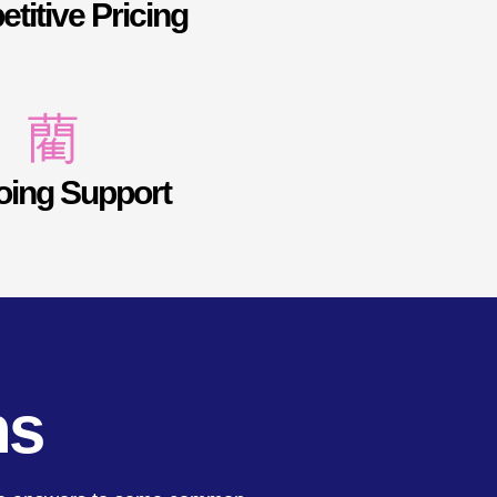
titive Pricing
ing Support
ns