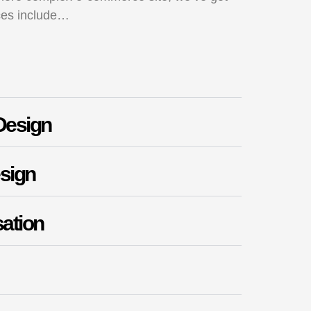
ces include…
Design
sign
ation