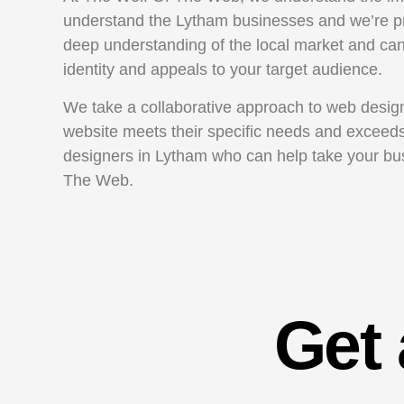
understand the Lytham businesses and we’re pr
deep understanding of the local market and can 
identity and appeals to your target audience.
We take a collaborative approach to web design 
website meets their specific needs and exceeds 
designers in Lytham who can help take your busi
The Web.
Get