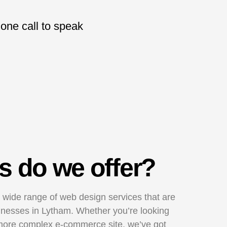
hone call to speak
s do we offer?
 wide range of web design services that are
usinesses in Lytham. Whether you’re looking
 more complex e-commerce site, we’ve got