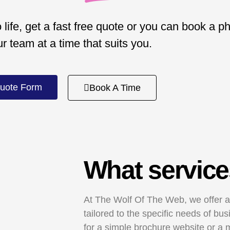
 life, get a fast free quote or you can book a p
ur team at a time that suits you.
uote Form
Book A Time
What service
At The Wolf Of The Web, we offer a
tailored to the specific needs of b
for a simple brochure website or a