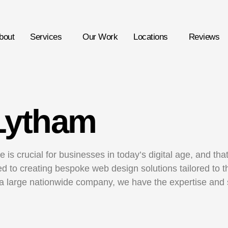
bout
Services
Our Work
Locations
Reviews
Lytham
 is crucial for businesses in today’s digital age, and th
 to creating bespoke web design solutions tailored to th
a large nationwide company, we have the expertise and sk