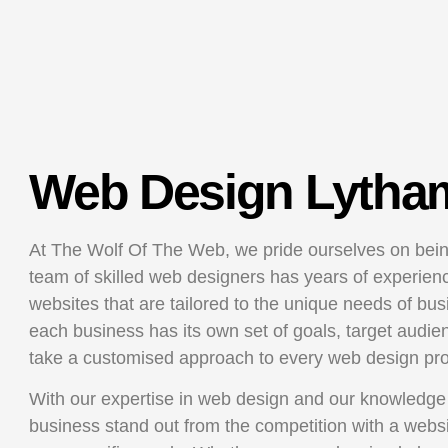
Web Design Lytha
At The Wolf Of The Web, we pride ourselves on bein
team of skilled web designers has years of experience
websites that are tailored to the unique needs of bu
each business has its own set of goals, target audie
take a customised approach to every web design pr
With our expertise in web design and our knowledge
business stand out from the competition with a websi