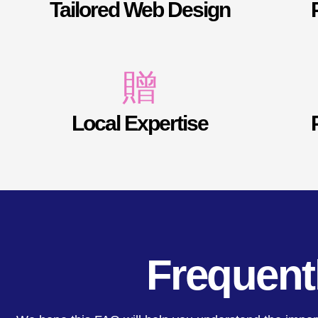
Tailored Web Design
Local Expertise
Frequent