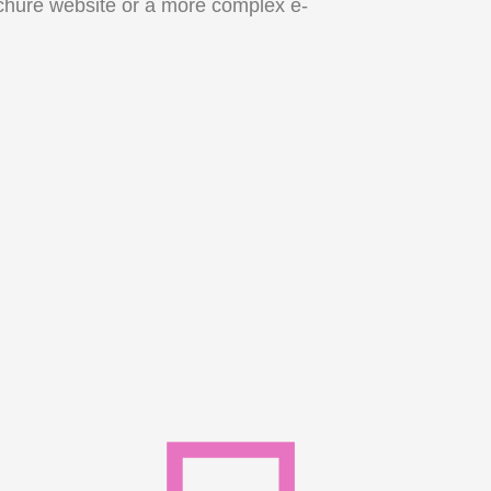
chure website or a more complex e-