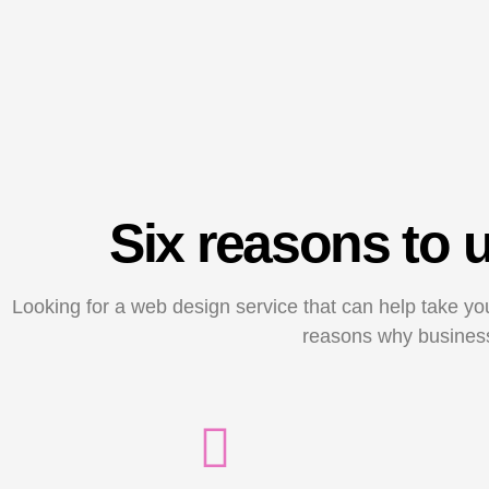
Six reasons to
Looking for a web design service that can help take yo
reasons why business