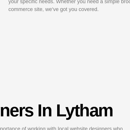
your specific needs. Whether you need a simple bro
commerce site, we’ve got you covered.
ners In Lytham
ortance of working with local website designers who