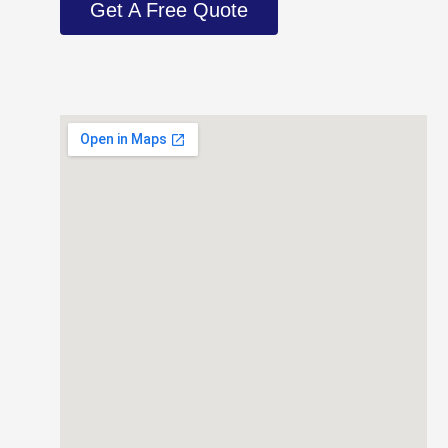
Get A Free Quote