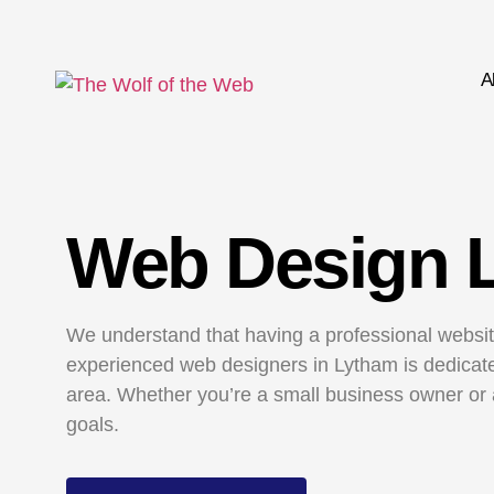
A
Web Design 
We understand that having a professional website
experienced web designers in Lytham is dedicated
area. Whether you’re a small business owner or 
goals.