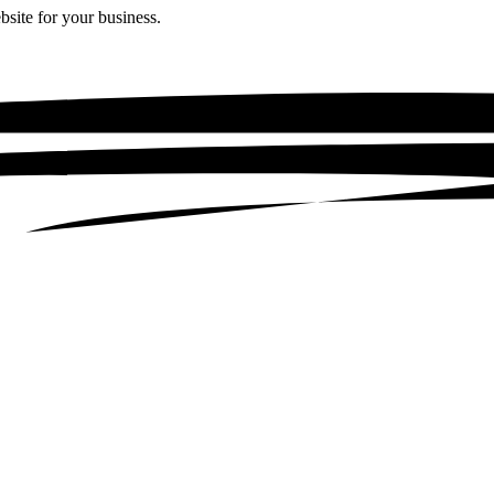
bsite for your business.