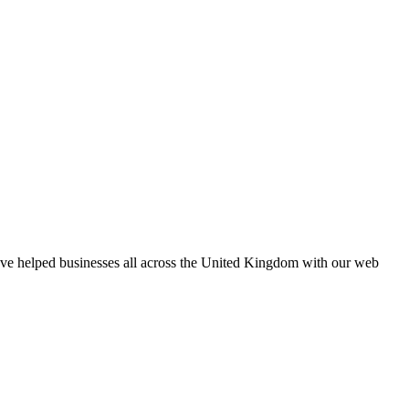
e’ve helped businesses all across the United Kingdom with our web