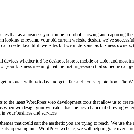
tes that as a business you can be proud of showing and capturing the hi
firm looking to revamp your old current website design, we’ve successful
can create ‘beautiful’ websites but we understand as business owners, 
s all devices whether it’d be desktop, laptop, mobile or tablet and most
of your business meaning that the first impression that someone can get 
, get in touch with us today and get a fair and honest quote from The 
s to the latest WordPress web development tools that allow us to crea
 when we design your website it has the best chance of showing when pe
d in your business and services.
hemes that could suit the aesthetic you are trying to reach. We use the
s already operating on a WordPress website, we will help migrate over a n