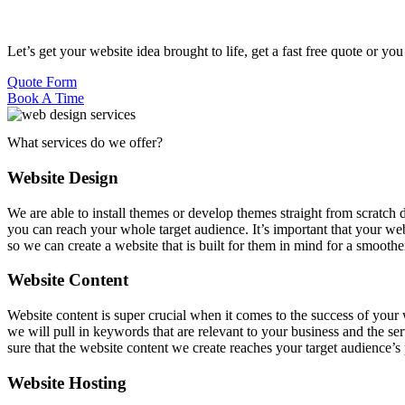
Let’s get your website idea brought to life, get a fast free quote or yo
Quote Form
Book A Time
What services do we offer?
Website Design
We are able to install themes or develop themes straight from scratch
you can reach your whole target audience. It’s important that your web
so we can create a website that is built for them in mind for a smooth
Website Content
Website content is super crucial when it comes to the success of your 
we will pull in keywords that are relevant to your business and the s
sure that the website content we create reaches your target audience’
Website Hosting