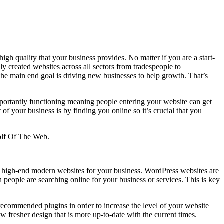
gh quality that your business provides. No matter if you are a start-
ly created websites across all sectors from tradespeople to
the main end goal is driving new businesses to help growth. That’s
 importantly functioning meaning people entering your website can get
of your business is by finding you online so it’s crucial that you
Wolf Of The Web.
te high-end modern websites for your business. WordPress websites are
ople are searching online for your business or services. This is key
 recommended plugins in order to increase the level of your website
ew fresher design that is more up-to-date with the current times.