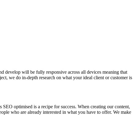
nd develop will be fully responsive across all devices meaning that
ject, we do in-depth research on what your ideal client or customer is
is SEO optimised is a recipe for success. When creating our content,
people who are already interested in what you have to offer. We make