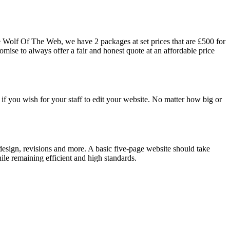
he Wolf Of The Web, we have 2 packages at set prices that are £500 for
mise to always offer a fair and honest quote at an affordable price
 if you wish for your staff to edit your website. No matter how big or
 design, revisions and more. A basic five-page website should take
le remaining efficient and high standards.