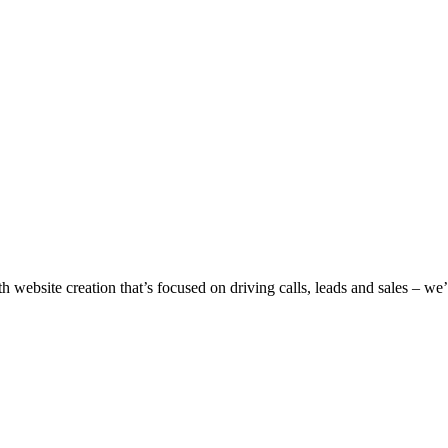
h website creation that’s focused on driving calls, leads and sales – w