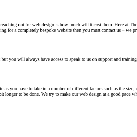
n reaching out for web design is how much will it cost them. Here at T
king for a completely bespoke website then you must contact us – we pro
t but you will always have access to speak to us on support and training
te as you have to take in a number of different factors such as the size,
bit longer to be done. We try to make our web design at a good pace whi