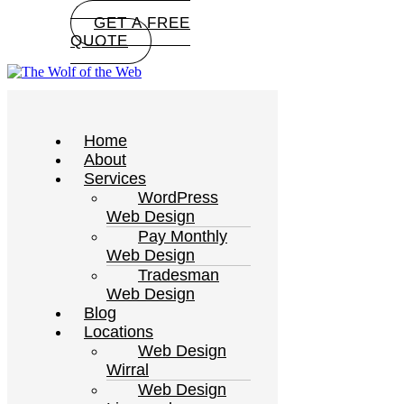
GET A FREE
QUOTE
Home
About
Services
WordPress
Web Design
Pay Monthly
Web Design
Tradesman
Web Design
Blog
Locations
Web Design
Wirral
Web Design