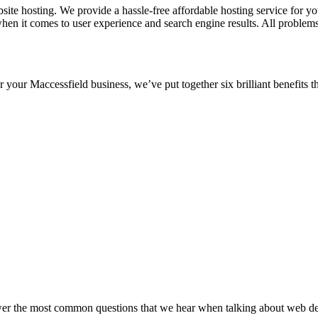
e hosting. We provide a hassle-free affordable hosting service for your
hen it comes to user experience and search engine results. All proble
or your Maccessfield business, we’ve put together six brilliant benefits 
wer the most common questions that we hear when talking about web desi