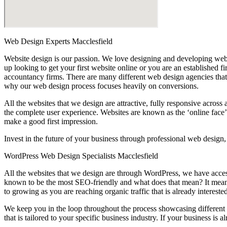
Web Design Experts Macclesfield
Website design is our passion. We love designing and developing websi
up looking to get your first website online or you are an established 
accountancy firms. There are many different web design agencies that 
why our web design process focuses heavily on conversions.
All the websites that we design are attractive, fully responsive acros
the complete user experience. Websites are known as the ‘online face’ 
make a good first impression.
Invest in the future of your business through professional web design
WordPress Web Design Specialists Macclesfield
All the websites that we design are through WordPress, we have acces
known to be the most SEO-friendly and what does that mean? It means
to growing as you are reaching organic traffic that is already intereste
We keep you in the loop throughout the process showcasing different t
that is tailored to your specific business industry. If your business i