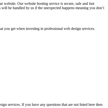
 website. Our website hosting service is secure, safe and fast
ms will be handled by us if the unexpected happens meaning you don’t
that you get when investing in professional web design services.
gn services. If you have any questions that are not listed here then