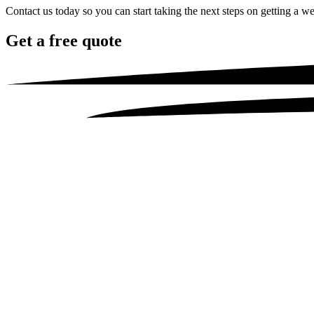
Contact us today so you can start taking the next steps on getting a we
Get a
free quote