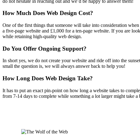
do not hesitate in reaching out and we’d be happy to answer them!
How Much Does Web Design Cost?
One of the first things that someone will take into consideration whe
a five-page website and £1,000 for a ten-page website. If you are loo
while retaining high-quality web design.
Do You Offer Ongoing Support?
In short yes, we do not create your website and ride off into the sunse
small the question is, we will always answer back to help you!
How Long Does Web Design Take?
It has to put an exact pin-point on how long a website takes to comple
from 7-14 days to complete while something a lot larger might take a 