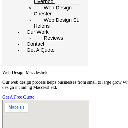
Liverpool
Web Design
Chester
Web Design St.
Helens
Our Work
Reviews
Contact
Get A Quote
Web Design Macclesfield
Our web design process helps businesses from small to large grow wit
design including Macclesfield.
Get A Free Quote