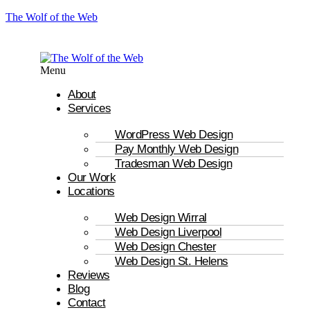
The Wolf of the Web
Menu
About
Services
WordPress Web Design
Pay Monthly Web Design
Tradesman Web Design
Our Work
Locations
Web Design Wirral
Web Design Liverpool
Web Design Chester
Web Design St. Helens
Reviews
Blog
Contact