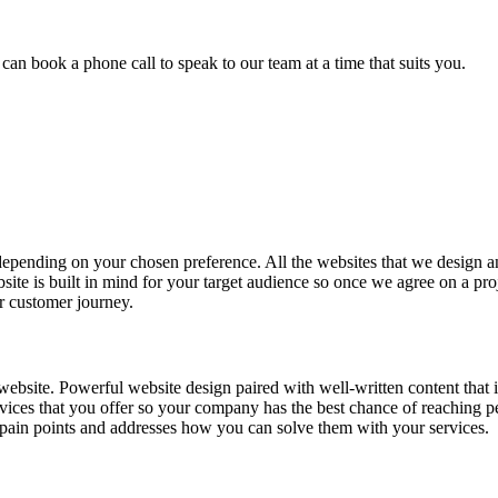
u can book a phone call to speak to our team at a time that suits you.
 depending on your chosen preference. All the websites that we design a
site is built in mind for your target audience so once we agree on a pro
er customer journey.
website. Powerful website design paired with well-written content that 
ervices that you offer so your company has the best chance of reaching 
s pain points and addresses how you can solve them with your services.