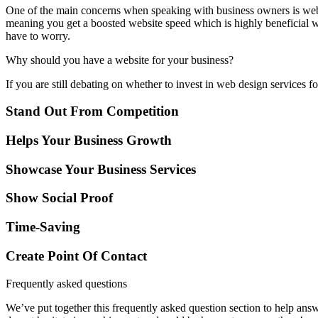
One of the main concerns when speaking with business owners is websit
meaning you get a boosted website speed which is highly beneficial w
have to worry.
Why should you have a website for your business?
If you are still debating on whether to invest in web design services f
Stand Out From Competition
Helps Your Business Growth
Showcase Your Business Services
Show Social Proof
Time-Saving
Create Point Of Contact
Frequently asked questions
We’ve put together this frequently asked question section to help ans