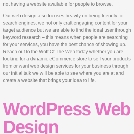
not having a website available for people to browse.
Our web design also focuses heavily on being friendly for
search engines, we not only craft engaging content for your
target audience but we are able to find the ideal user through
keyword research – this means when people are searching
for your services, you have the best chance of showing up.
Reach out to the Wolf Of The Web today whether you are
looking for a dynamic eCommerce store to sell your products
from or want web design services for your business through
our initial talk we will be able to see where you are at and
create a website that brings your idea to life.
WordPress Web
Design