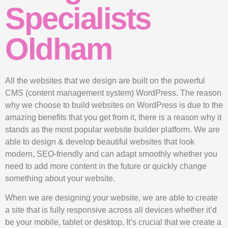
Specialists
Oldham
All the websites that we design are built on the powerful
CMS (content management system) WordPress. The reason
why we choose to build websites on WordPress is due to the
amazing benefits that you get from it, there is a reason why it
stands as the most popular website builder platform. We are
able to design & develop beautiful websites that look
modern, SEO-friendly and can adapt smoothly whether you
need to add more content in the future or quickly change
something about your website.
When we are designing your website, we are able to create
a site that is fully responsive across all devices whether it’d
be your mobile, tablet or desktop. It’s crucial that we create a