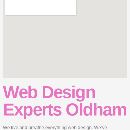
Web Design
Experts Oldham
We live and breathe everything web design. We’ve