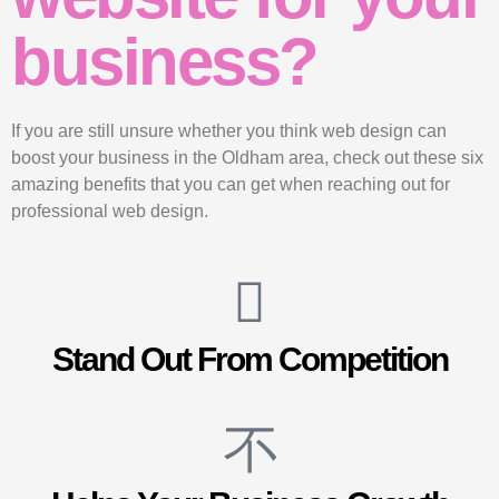
business?
If you are still unsure whether you think web design can
boost your business in the Oldham area, check out these six
amazing benefits that you can get when reaching out for
professional web design.
Stand Out From Competition