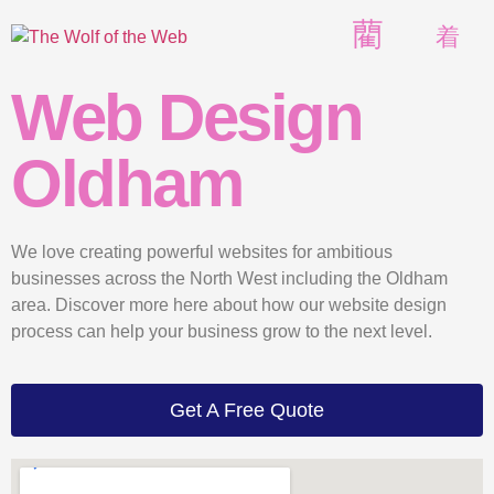
Web Design
Oldham
We love creating powerful websites for ambitious
businesses across the North West including the Oldham
area. Discover more here about how our website design
process can help your business grow to the next level.
Get A Free Quote