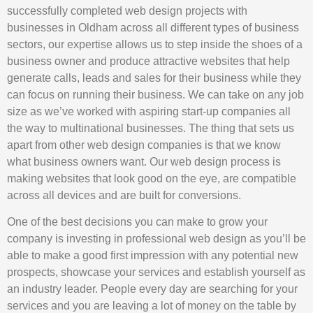
successfully completed web design projects with
businesses in Oldham across all different types of business
sectors, our expertise allows us to step inside the shoes of a
business owner and produce attractive websites that help
generate calls, leads and sales for their business while they
can focus on running their business. We can take on any job
size as we’ve worked with aspiring start-up companies all
the way to multinational businesses. The thing that sets us
apart from other web design companies is that we know
what business owners want. Our web design process is
making websites that look good on the eye, are compatible
across all devices and are built for conversions.
One of the best decisions you can make to grow your
company is investing in professional web design as you’ll be
able to make a good first impression with any potential new
prospects, showcase your services and establish yourself as
an industry leader. People every day are searching for your
services and you are leaving a lot of money on the table by