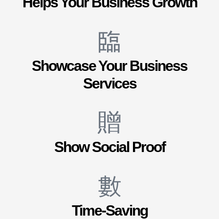
Helps Your Business Growth
Showcase Your Business
Services
Show Social Proof
Time-Saving