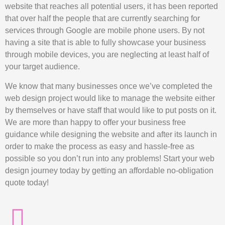
website that reaches all potential users, it has been reported
that over half the people that are currently searching for
services through Google are mobile phone users. By not
having a site that is able to fully showcase your business
through mobile devices, you are neglecting at least half of
your target audience.
We know that many businesses once we’ve completed the
web design project would like to manage the website either
by themselves or have staff that would like to put posts on it.
We are more than happy to offer your business free
guidance while designing the website and after its launch in
order to make the process as easy and hassle-free as
possible so you don’t run into any problems! Start your web
design journey today by getting an affordable no-obligation
quote today!