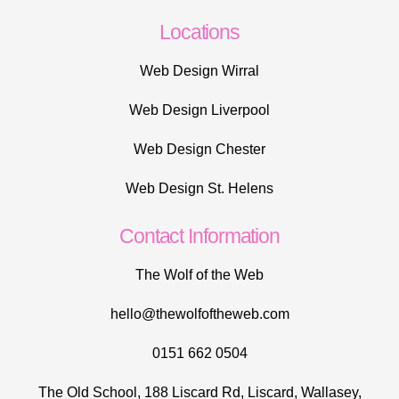
Locations
Web Design Wirral
Web Design Liverpool
Web Design Chester
Web Design St. Helens
Contact Information
The Wolf of the Web
hello@thewolfoftheweb.com
0151 662 0504
The Old School, 188 Liscard Rd, Liscard, Wallasey,