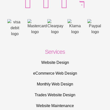
Services
Website Design
eCommerce Web Design
Monthly Web Design
Trades Website Design
Website Maintenance