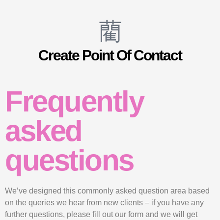
Create Point Of Contact
Frequently
asked
questions
We’ve designed this commonly asked question area based
on the queries we hear from new clients – if you have any
further questions, please fill out our form and we will get