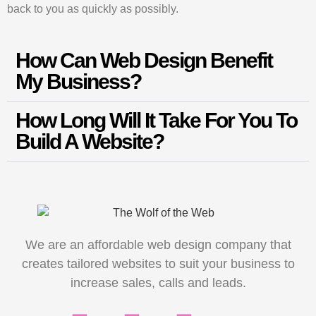
back to you as quickly as possibly.
How Can Web Design Benefit
My Business?
How Long Will It Take For You To
Build A Website?
We are an affordable web design company that
creates tailored websites to suit your business to
increase sales, calls and leads.