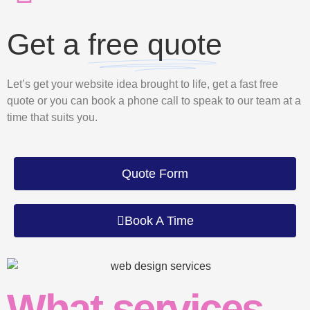
Get a
free quote
Let’s get your website idea brought to life, get a fast free
quote or you can book a phone call to speak to our team at a
time that suits you.
Quote Form
Book A Time
What services