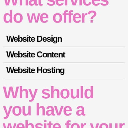
do we offer?
Website Design
Website Content
Website Hosting
Why should
you have a
website for your