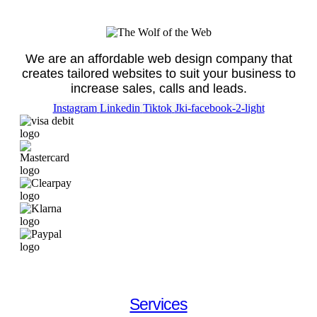
We are an affordable web design company that
creates tailored websites to suit your business to
increase sales, calls and leads.
Instagram
Linkedin
Tiktok
Jki-facebook-2-light
Services