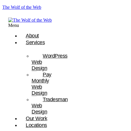
The Wolf of the Web
Menu
About
Services
WordPress
Web
Design
Pay
Monthly
Web
Design
Tradesman
Web
Design
Our Work
Locations