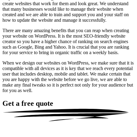
create websites that work for them and look great. We understand
that many businesses would like to manage their website when
created and we are able to train and support you and your staff on
how to update the website and manage it successfully.
There are many amazing benefits that you can reap when creating
your website on WordPress. It is the most SEO-friendly website
creator so you have a higher chance of ranking on search engines
such as Google, Bing and Yahoo. It is crucial that you are ranking
for your service to bring in organic traffic on a weekly basis.
When we design our websites on WordPress, we make sure that it is
compatible with all devices as it is key that we reach every potential
user that includes desktop, mobile and tablet. We make certain that
you are happy with the website before we go live, we are able to
make any final tweaks so it is perfect not only for your audience but
for you as well.
Get a
free quote