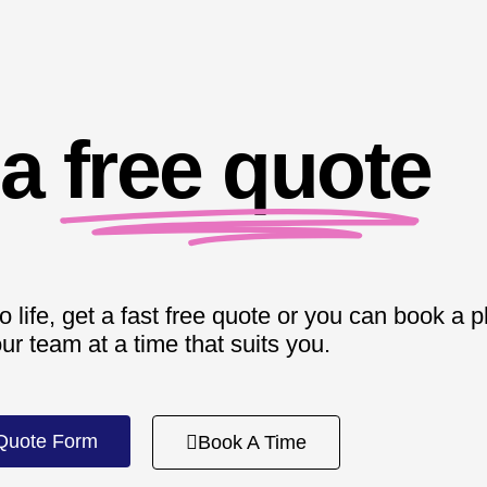
 a
free quote
o life, get a fast free quote or you can book a 
our team at a time that suits you.
Quote Form
Book A Time