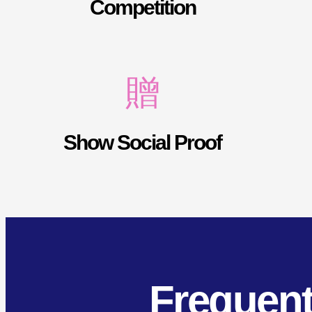
Competition
Show Social Proof
Frequent