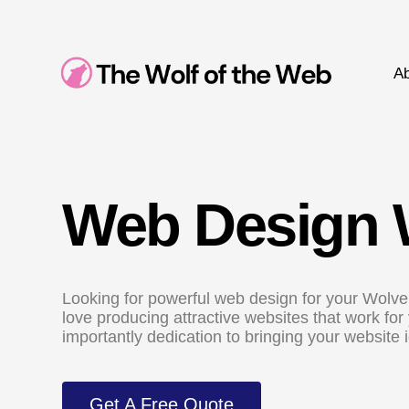
Ab
Web Design 
Looking for powerful web design for your Wolve
love producing attractive websites that work fo
importantly dedication to bringing your website id
Get A Free Quote