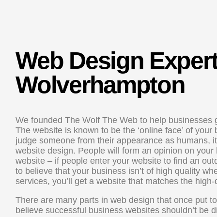
Web Design Exper
Wolverhampton
We founded The Wolf The Web to help businesses g
The website is known to be the ‘online face’ of your
judge someone from their appearance as humans, it d
website design. People will form an opinion on your 
website – if people enter your website to find an out
to believe that your business isn’t of high quality w
services, you’ll get a website that matches the high-
There are many parts in web design that once put t
believe successful business websites shouldn’t be dif