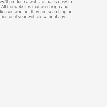
’ll produce a website that is easy to
. All the websites that we design and
udiences whether they are searching on
perience of your website without any