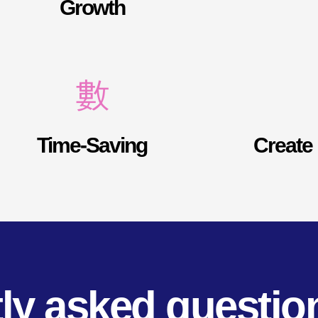
Growth
Time-Saving
Create 
ly asked questio