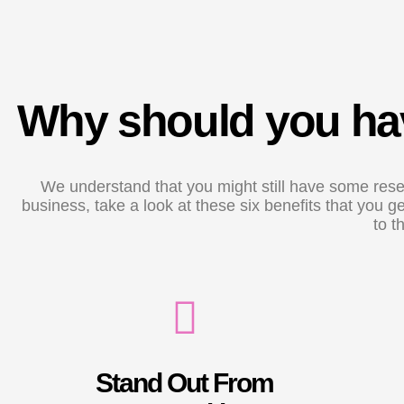
Why should you hav
We understand that you might still have some reser
business, take a look at these six benefits that you
to t
Stand Out From