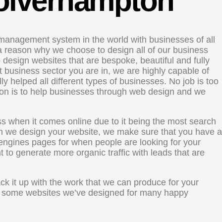
Wolverhampton
management system in the world with businesses of all
s a reason why we choose to design all of our business
design websites that are bespoke, beautiful and fully
 business sector you are in, we are highly capable of
ly helped all different types of businesses. No job is too
sion is to help businesses through web design and we
s when it comes online due to it being the most search
n we design your website, we make sure that you have a
engines pages for when people are looking for your
nt to generate more organic traffic with leads that are
 it up with the work that we can produce for your
ut some websites we’ve designed for many happy