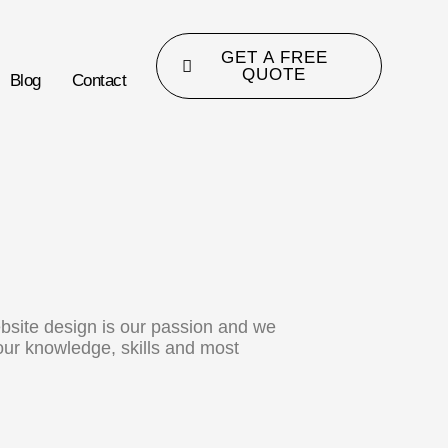
GET A FREE
QUOTE
Blog
Contact
bsite design is our passion and we
 our knowledge, skills and most