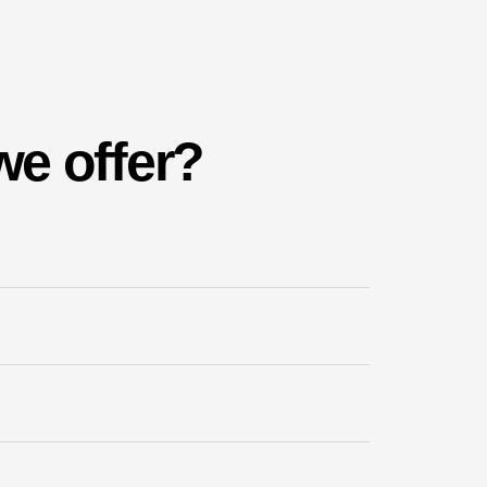
we offer?