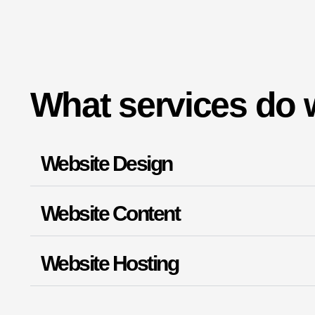
What services do 
Website Design
Website Content
Website Hosting