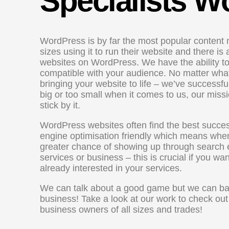
Specialists 
WordPress is by far the most popular content 
sizes using it to run their website and there i
websites on WordPress. We have the ability to 
compatible with your audience. No matter what
bringing your website to life – we’ve successful
big or too small when it comes to us, our mis
stick by it.
WordPress websites often find the best succes
engine optimisation friendly which means whe
greater chance of showing up through search 
services or business – this is crucial if you wa
already interested in your services.
We can talk about a good game but we can back
business! Take a look at our work to check o
business owners of all sizes and trades!