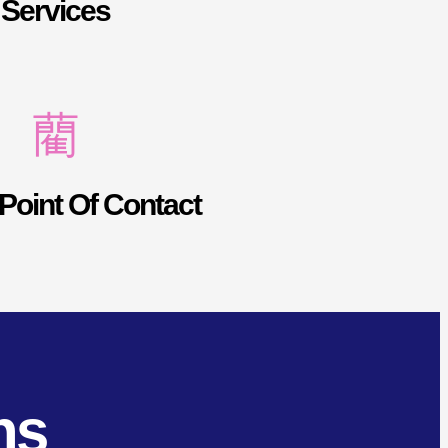
Services
Point Of Contact
ns