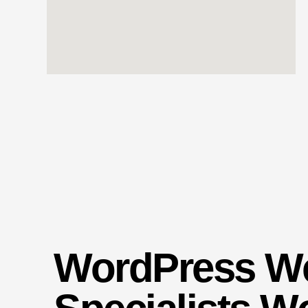
WordPress W