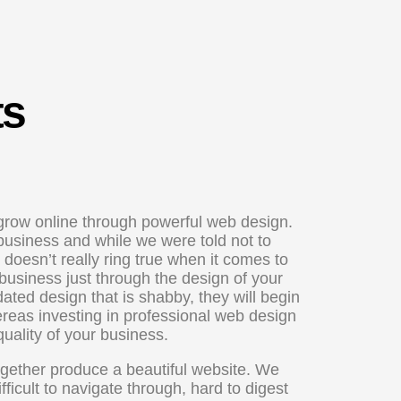
ts
row online through powerful web design.
 business and while we were told not to
oesn’t really ring true when it comes to
business just through the design of your
dated design that is shabby, they will begin
hereas investing in professional web design
quality of your business.
ogether produce a beautiful website. We
ficult to navigate through, hard to digest