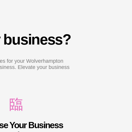
r business?
ices for your Wolverhampton
usiness. Elevate your business
e Your Business