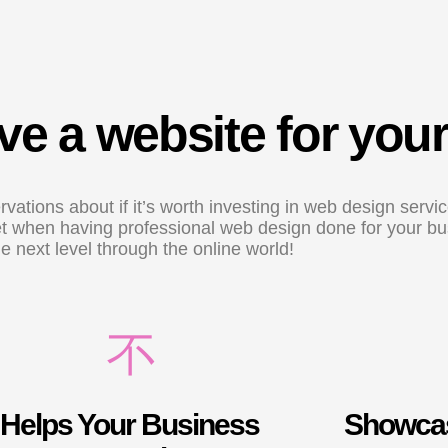
e a website for you
vations about if it’s worth investing in web design serv
 get when having professional web design done for your b
he next level through the online world!
Helps Your Business
Showcas