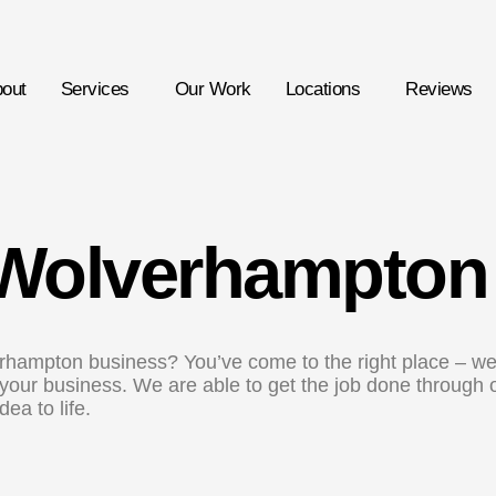
out
Services
Our Work
Locations
Reviews
Wolverhampton
rhampton business? You’ve come to the right place – we
r your business. We are able to get the job done through
ea to life.