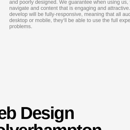
and poorly designed. We guarantee when using us, we
navigate and content that is engaging and attractive
develop will be fully-responsive, meaning that all a
desktop or mobile, they’ll be able to use the full ex
problems.
eb Design