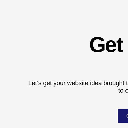
Get
Let’s get your website idea brought t
to 