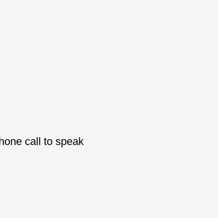
phone call to speak