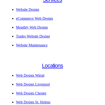
Website Design
eCommerce Web Design
Monthly Web Design
Trades Website Design
Website Maintenance
Locations
Web Design Wirral
Web Design Liverpool
Web Design Chester
Web Design St. Helens