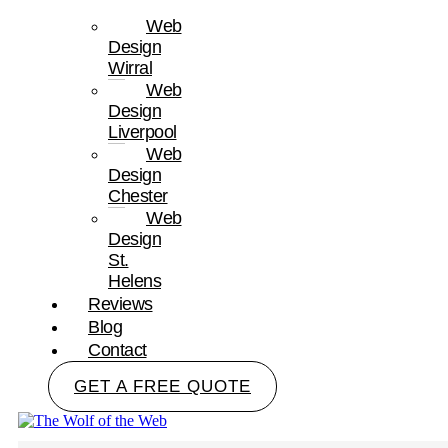
Web
Design
Wirral
Web
Design
Liverpool
Web
Design
Chester
Web
Design
St.
Helens
Reviews
Blog
Contact
GET A FREE QUOTE