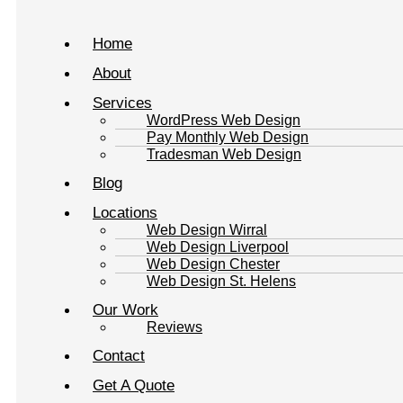
Home
About
Services
WordPress Web Design
Pay Monthly Web Design
Tradesman Web Design
Blog
Locations
Web Design Wirral
Web Design Liverpool
Web Design Chester
Web Design St. Helens
Our Work
Reviews
Contact
Get A Quote