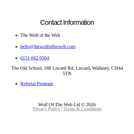
Contact Information
The Wolf of the Web
hello@thewolfoftheweb.com
0151 662 0504
The Old School, 188 Liscard Rd, Liscard, Wallasey, CH44
5TN
Referral Program
Wolf Of The Web Ltd © 2026
Privacy Policy
|
Terms & Conditions