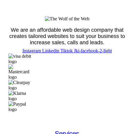
We are an affordable web design company that
creates tailored websites to suit your business to
increase sales, calls and leads.
Instagram
Linkedin
Tiktok
Jki-facebook-2-light
Services