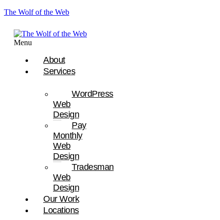
The Wolf of the Web
Menu
About
Services
WordPress
Web
Design
Pay
Monthly
Web
Design
Tradesman
Web
Design
Our Work
Locations