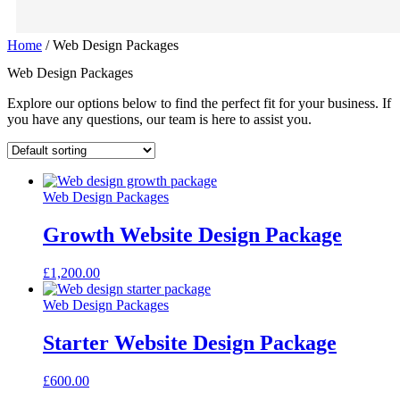
Home
/ Web Design Packages
Web Design Packages
Explore our options below to find the perfect fit for your business. If
you have any questions, our team is here to assist you.
Web Design Packages
Growth Website Design Package
£
1,200.00
Web Design Packages
Starter Website Design Package
£
600.00